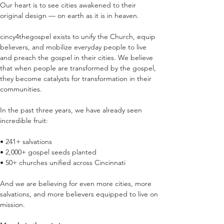
Our heart is to see cities awakened to their 
original design — on earth as it is in heaven.
cincy4thegospel exists to unify the Church, equip 
believers, and mobilize everyday people to live 
and preach the gospel in their cities. We believe 
that when people are transformed by the gospel, 
they become catalysts for transformation in their 
communities.
In the past three years, we have already seen 
incredible fruit:
• 241+ salvations
• 2,000+ gospel seeds planted
• 50+ churches unified across Cincinnati
And we are believing for even more cities, more 
salvations, and more believers equipped to live on 
mission.