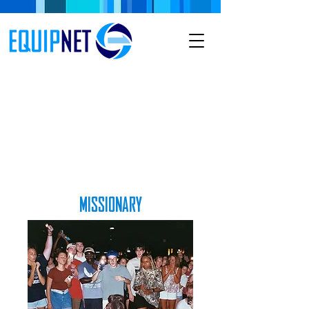
MISSIONARY