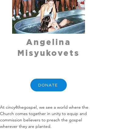
Angelina
Misyukovets
DONATE
At cincy4thegospel, we see a world where the 
Church comes together in unity to equip and 
commission believers to preach the gospel 
wherever they are planted.