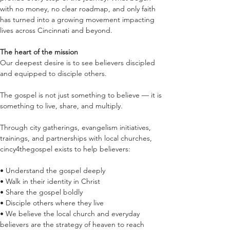
with no money, no clear roadmap, and only faith 
has turned into a growing movement impacting 
lives across Cincinnati and beyond.
The heart of the mission
Our deepest desire is to see believers discipled 
and equipped to disciple others.
The gospel is not just something to believe — it is 
something to live, share, and multiply.
Through city gatherings, evangelism initiatives, 
trainings, and partnerships with local churches, 
cincy4thegospel exists to help believers:
• Understand the gospel deeply
• Walk in their identity in Christ
• Share the gospel boldly
• Disciple others where they live
• We believe the local church and everyday 
believers are the strategy of heaven to reach 