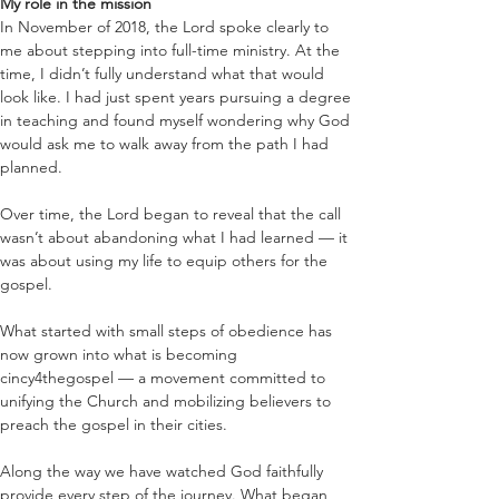
My role in the mission
In November of 2018, the Lord spoke clearly to 
me about stepping into full-time ministry. At the 
time, I didn’t fully understand what that would 
look like. I had just spent years pursuing a degree 
in teaching and found myself wondering why God 
would ask me to walk away from the path I had 
planned.
Over time, the Lord began to reveal that the call 
wasn’t about abandoning what I had learned — it 
was about using my life to equip others for the 
gospel.
What started with small steps of obedience has 
now grown into what is becoming 
cincy4thegospel — a movement committed to 
unifying the Church and mobilizing believers to 
preach the gospel in their cities.
Along the way we have watched God faithfully 
provide every step of the journey. What began 