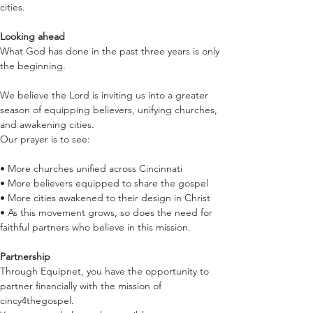
cities.
Looking ahead
What God has done in the past three years is only 
the beginning.
We believe the Lord is inviting us into a greater 
season of equipping believers, unifying churches, 
and awakening cities.
Our prayer is to see:
• More churches unified across Cincinnati
• More believers equipped to share the gospel
• More cities awakened to their design in Christ
• As this movement grows, so does the need for 
faithful partners who believe in this mission.
Partnership
Through Equipnet, you have the opportunity to 
partner financially with the mission of 
cincy4thegospel.