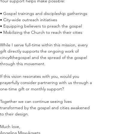
Your support helps make possible:
• Gospel trainings and discipleship gatherings
• City-wide outreach initiatives
• Equipping believers to preach the gospel
• Mobilizing the Church to reach their cities
While I serve full-time within this mission, every 
gift directly supports the ongoing work of  
cincy4thegospel and the spread of the gospel 
through this movement.
If this vision resonates with you, would you 
prayerfully consider partnering with us through a 
one-time gift or monthly support?
Together we can continue seeing lives 
transformed by the gospel and cities awakened 
to their design.
Much love,
Angelina Misyukovets