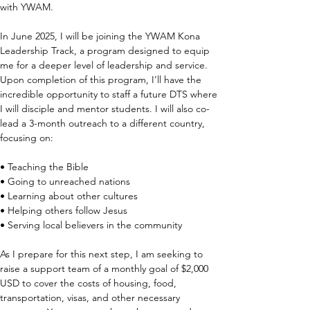
with YWAM.
In June 2025, I will be joining the YWAM Kona 
Leadership Track, a program designed to equip 
me for a deeper level of leadership and service. 
Upon completion of this program, I’ll have the 
incredible opportunity to staff a future DTS where 
I will disciple and mentor students. I will also co-
lead a 3-month outreach to a different country, 
focusing on:
• Teaching the Bible
• Going to unreached nations
• Learning about other cultures
• Helping others follow Jesus
• Serving local believers in the community
As I prepare for this next step, I am seeking to 
raise a support team of a monthly goal of $2,000 
USD to cover the costs of housing, food, 
transportation, visas, and other necessary 