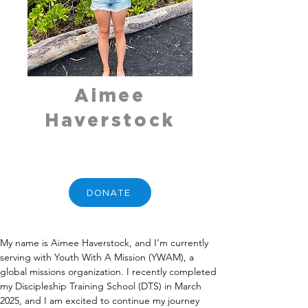
Aimee
Haverstock
DONATE
My name is Aimee Haverstock, and I’m currently 
serving with Youth With A Mission (YWAM), a 
global missions organization. I recently completed 
my Discipleship Training School (DTS) in March 
2025, and I am excited to continue my journey 