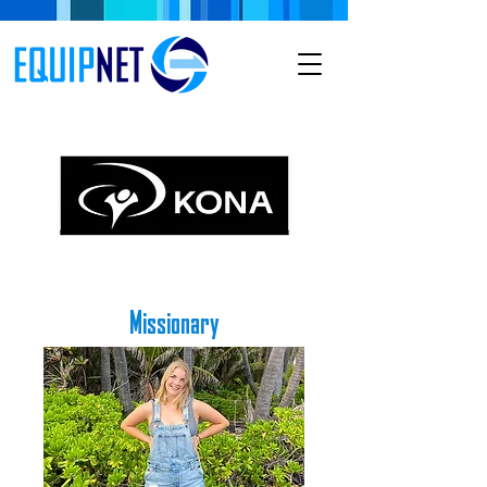
Missionary