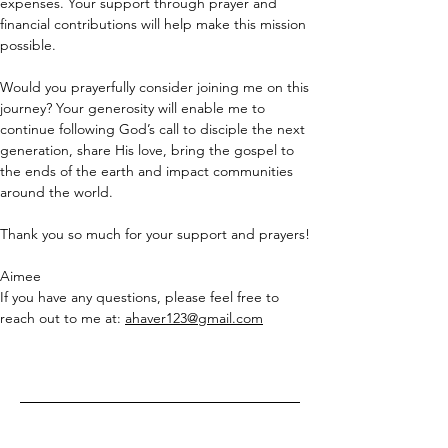
expenses. Your support through prayer and 
financial contributions will help make this mission 
possible.
Would you prayerfully consider joining me on this 
journey? Your generosity will enable me to 
continue following God’s call to disciple the next 
generation, share His love, bring the gospel to 
the ends of the earth and impact communities 
around the world.
Thank you so much for your support and prayers!
Aimee
If you have any questions, please feel free to 
reach out to me at: 
ahaver123@gmail.com