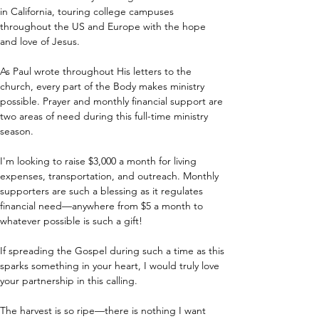
in California, touring college campuses 
throughout the US and Europe with the hope 
and love of Jesus.
As Paul wrote throughout His letters to the 
church, every part of the Body makes ministry 
possible. Prayer and monthly financial support are 
two areas of need during this full-time ministry 
season.
I'm looking to raise $3,000 a month for living 
expenses, transportation, and outreach. Monthly 
supporters are such a blessing as it regulates 
financial need—anywhere from $5 a month to 
whatever possible is such a gift!
If spreading the Gospel during such a time as this 
sparks something in your heart, I would truly love 
your partnership in this calling.
The harvest is so ripe—there is nothing I want 