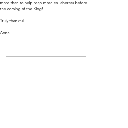
more than to help reap more co-laborers before 
the coming of the King!
Truly thankful,
Anna