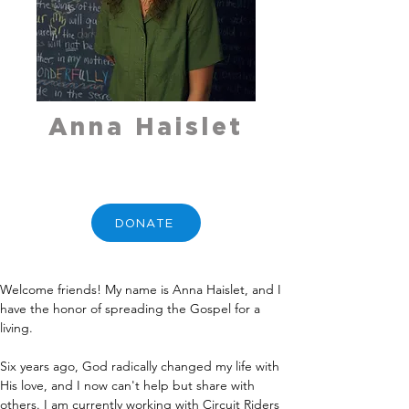
Anna Haislet
DONATE
Welcome friends! My name is Anna Haislet, and I 
have the honor of spreading the Gospel for a 
living.
Six years ago, God radically changed my life with 
His love, and I now can't help but share with 
others. I am currently working with Circuit Riders 