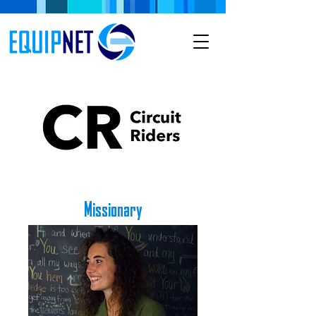
Missionary