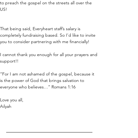
to preach the gospel on the streets all over the 
US!
That being said, Everyheart staff’s salary is 
completely fundraising based. So I’d like to invite 
you to consider partnering with me financially!
I cannot thank you enough for all your prayers and 
support!!
“For I am not ashamed of the gospel, because it 
is the power of God that brings salvation to 
everyone who believes…” Romans 1:16
Love you all,
Ailyah