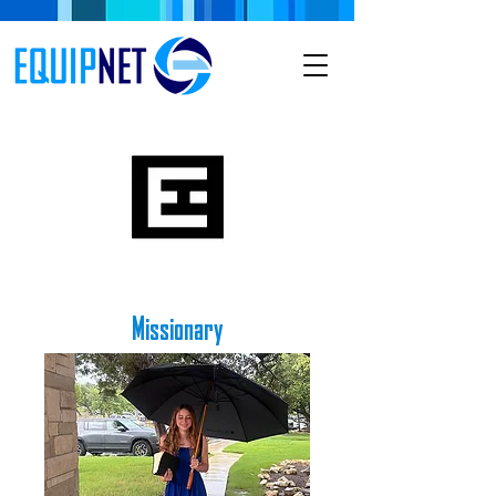
Missionary