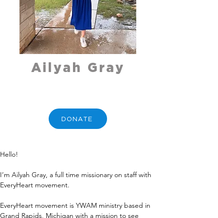
Ailyah Gray
DONATE
Hello!
I’m Ailyah Gray, a full time missionary on staff with 
EveryHeart movement.
EveryHeart movement is YWAM ministry based in 
Grand Rapids, Michigan with a mission to see 