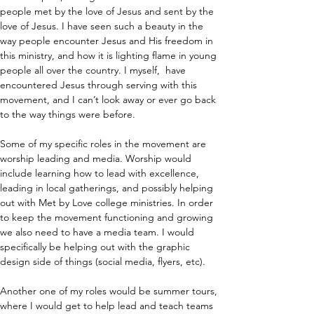
people met by the love of Jesus and sent by the 
love of Jesus. I have seen such a beauty in the 
way people encounter Jesus and His freedom in 
this ministry, and how it is lighting flame in young 
people all over the country. I myself,  have 
encountered Jesus through serving with this 
movement, and I can’t look away or ever go back 
to the way things were before.
Some of my specific roles in the movement are 
worship leading and media. Worship would 
include learning how to lead with excellence, 
leading in local gatherings, and possibly helping 
out with Met by Love college ministries. In order 
to keep the movement functioning and growing 
we also need to have a media team. I would 
specifically be helping out with the graphic 
design side of things (social media, flyers, etc).
Another one of my roles would be summer tours, 
where I would get to help lead and teach teams 