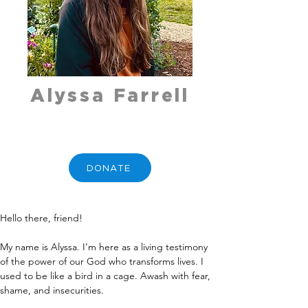
Alyssa Farrell
DONATE
Hello there, friend!
My name is Alyssa. I’m here as a living testimony 
of the power of our God who transforms lives. I 
used to be like a bird in a cage. Awash with fear, 
shame, and insecurities.