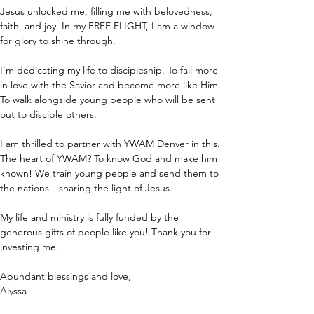
Jesus unlocked me, filling me with belovedness, 
faith, and joy. In my FREE FLIGHT, I am a window 
for glory to shine through.
I’m dedicating my life to discipleship. To fall more 
in love with the Savior and become more like Him. 
To walk alongside young people who will be sent 
out to disciple others.
I am thrilled to partner with YWAM Denver in this. 
The heart of YWAM? To know God and make him 
known! We train young people and send them to 
the nations—sharing the light of Jesus.
My life and ministry is fully funded by the 
generous gifts of people like you! Thank you for 
investing me.
Abundant blessings and love,
Alyssa