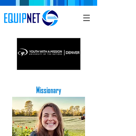
Missionary