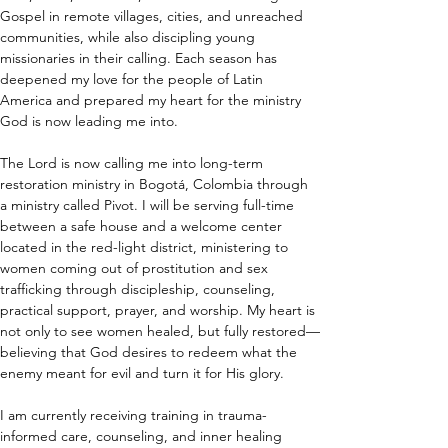
Gospel in remote villages, cities, and unreached 
communities, while also discipling young 
missionaries in their calling. Each season has 
deepened my love for the people of Latin 
America and prepared my heart for the ministry 
God is now leading me into.
The Lord is now calling me into long-term 
restoration ministry in Bogotá, Colombia through 
a ministry called Pivot. I will be serving full-time 
between a safe house and a welcome center 
located in the red-light district, ministering to 
women coming out of prostitution and sex 
trafficking through discipleship, counseling, 
practical support, prayer, and worship. My heart is 
not only to see women healed, but fully restored—
believing that God desires to redeem what the 
enemy meant for evil and turn it for His glory.
I am currently receiving training in trauma-
informed care, counseling, and inner healing 