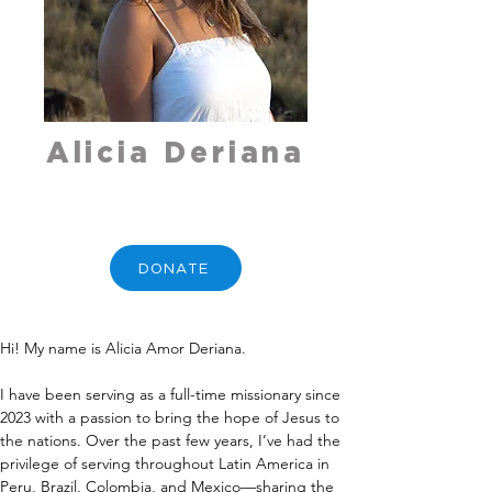
Alicia Deriana
DONATE
Hi! My name is Alicia Amor Deriana.
I have been serving as a full-time missionary since 
2023 with a passion to bring the hope of Jesus to 
the nations. Over the past few years, I’ve had the 
privilege of serving throughout Latin America in 
Peru, Brazil, Colombia, and Mexico—sharing the 