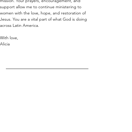
mission. Your prayers, encouragement, and 
support allow me to continue ministering to 
women with the love, hope, and restoration of 
Jesus. You are a vital part of what God is doing 
across Latin America.
With love,
Alicia