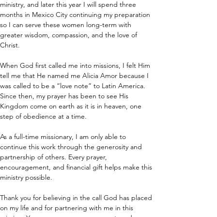
ministry, and later this year I will spend three 
months in Mexico City continuing my preparation 
so I can serve these women long-term with 
greater wisdom, compassion, and the love of 
Christ.
When God first called me into missions, I felt Him 
tell me that He named me Alicia Amor because I 
was called to be a “love note” to Latin America. 
Since then, my prayer has been to see His 
Kingdom come on earth as it is in heaven, one 
step of obedience at a time.
As a full-time missionary, I am only able to 
continue this work through the generosity and 
partnership of others. Every prayer, 
encouragement, and financial gift helps make this 
ministry possible.
Thank you for believing in the call God has placed 
on my life and for partnering with me in this 