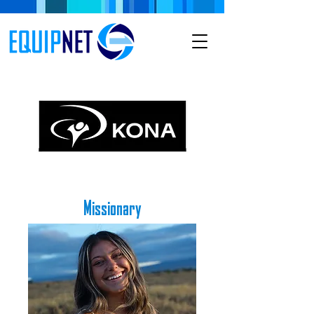
Missionary