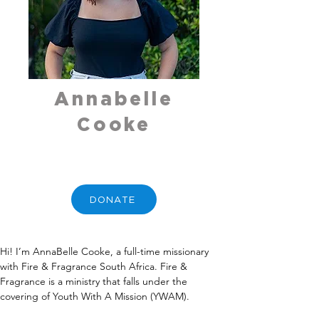
Annabelle
Cooke
DONATE
Hi! I’m AnnaBelle Cooke, a full-time missionary 
with Fire & Fragrance South Africa. Fire & 
Fragrance is a ministry that falls under the 
covering of Youth With A Mission (YWAM).