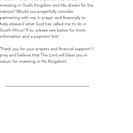
investing in God’s Kingdom and His dream for the 
nations? Would you prayerfully consider 
partnering with me in prayer and financially to 
help steward what God has called me to do in 
South Africa? If so, please see below for more 
information and a payment link!
Thank you for your prayers and financial support! I 
pray and believe that The Lord will bless you in 
return for investing in His Kingdom!