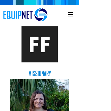
MISSIONARY