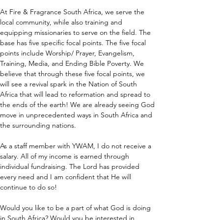
At Fire & Fragrance South Africa, we serve the 
local community, while also training and 
equipping missionaries to serve on the field. The 
base has five specific focal points. The five focal 
points include Worship/ Prayer, Evangelism, 
Training, Media, and Ending Bible Poverty. We 
believe that through these five focal points, we 
will see a revival spark in the Nation of South 
Africa that will lead to reformation and spread to 
the ends of the earth! We are already seeing God 
move in unprecedented ways in South Africa and 
the surrounding nations.
As a staff member with YWAM, I do not receive a 
salary. All of my income is earned through 
individual fundraising. The Lord has provided 
every need and I am confident that He will 
continue to do so!
Would you like to be a part of what God is doing 
in South Africa? Would you be interested in 