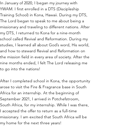
In January of 2020, I began my journey with 
YWAM. I first enrolled in a DTS (Discipleship 
Training School) in Kona, Hawaii. During my DTS, 
The Lord began to speak to me about being a 
missionary and traveling to different nations. After 
my DTS, I returned to Kona for a nine-month 
school called Revival and Reformation. During my 
studies, I learned all about God’s word, His world, 
and how to steward Revival and Reformation on 
the mission field in every area of society. After the 
nine months ended, I felt The Lord releasing me 
to go into the nations!
After I completed school in Kona, the opportunity 
arose to visit the Fire & Fragrance base in South 
Africa for an internship. At the beginning of 
September 2021, I arrived in Potchefstroom, 
South Africa, for my internship. While I was there, 
I accepted the offer to return as a full-time 
missionary. I am excited that South Africa will be 
my home for the next three years!