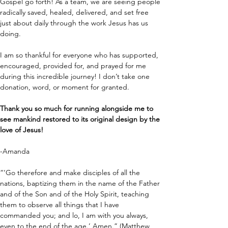
Gospel go forth! As a team, we are seeing people 
radically saved, healed, delivered, and set free 
just about daily through the work Jesus has us 
doing.
I am so thankful for everyone who has supported, 
encouraged, provided for, and prayed for me 
during this incredible journey! I don’t take one 
donation, word, or moment for granted.
Thank you so much for running alongside me to 
see mankind restored to its original design by the 
love of Jesus!
-Amanda
“‘Go therefore and make disciples of all the 
nations, baptizing them in the name of the Father 
and of the Son and of the Holy Spirit, teaching 
them to observe all things that I have 
commanded you; and lo, I am with you always, 
even to the end of the age.’ Amen.” (Matthew 