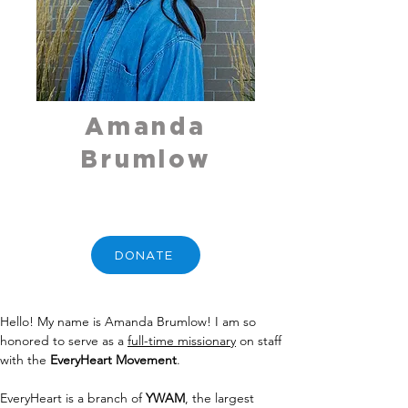
Amanda
Brumlow
DONATE
Hello! My name is Amanda Brumlow! I am so 
honored to serve as a 
full-time missionary
 on staff 
with the 
EveryHeart Movement
.
EveryHeart is a branch of 
YWAM
, the largest 