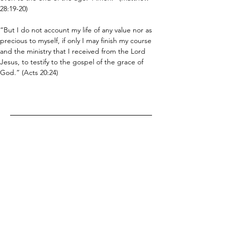
28:19-20)
“But I do not account my life of any value nor as 
precious to myself, if only I may finish my course 
and the ministry that I received from the Lord 
Jesus, to testify to the gospel of the grace of 
God.” (Acts 20:24)