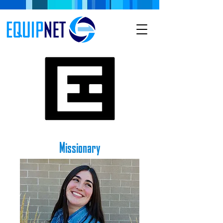
Missionary