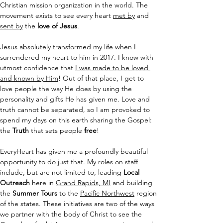
Christian mission organization in the world. The 
movement exists to see every heart 
met by
 and 
sent by
 the
 love of Jesus
.
Jesus absolutely transformed my life when I 
surrendered my heart to him in 2017. I know with 
utmost confidence that 
I was made to be loved 
and known by Him
! Out of that place, I get to 
love people the way He does by using the 
personality and gifts He has given me. Love and 
truth cannot be separated, so I am provoked to 
spend my days on this earth sharing the Gospel: 
the 
Truth
 that sets people 
free
!
EveryHeart has given me a profoundly beautiful 
opportunity to do just that. My roles on staff 
include, but are not limited to, leading 
Local 
Outreach
 here in 
Grand Rapids, MI
 and building 
the 
Summer Tours
 to the 
Pacific Northwest
 region 
of the states. These initiatives are two of the ways 
we partner with the body of Christ to see the 