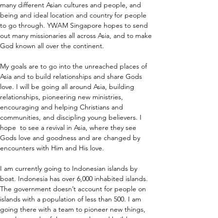
many different Asian cultures and people, and 
being and ideal location and country for people 
to go through. YWAM Singapore hopes to send 
out many missionaries all across Asia, and to make 
God known all over the continent.
My goals are to go into the unreached places of 
Asia and to build relationships and share Gods 
love. I will be going all around Asia, building 
relationships, pioneering new ministries, 
encouraging and helping Christians and 
communities, and discipling young believers. I 
hope  to see a revival in Asia, where they see 
Gods love and goodness and are changed by 
encounters with Him and His love. 
I am currently going to Indonesian islands by 
boat. Indonesia has over 6,000 inhabited islands. 
The government doesn’t account for people on 
islands with a population of less than 500. I am 
going there with a team to pioneer new things, 