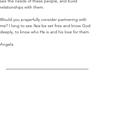
see the needs of these people, and build 
relationships with them. 
Would you prayerfully consider partnering with 
me? I long to see Asia be set free and know God 
deeply, to know who He is and his love for them.
Angela