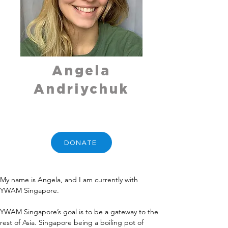
Angela
Andriychuk
DONATE
My name is Angela, and I am currently with 
YWAM Singapore. 
YWAM Singapore’s goal is to be a gateway to the 
rest of Asia. Singapore being a boiling pot of 