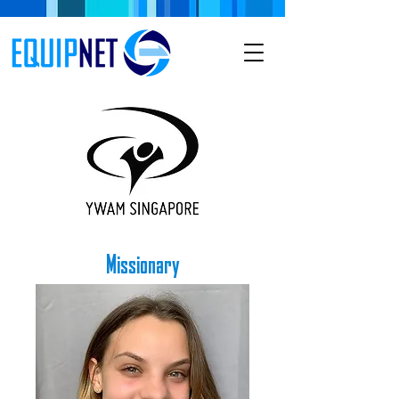
Missionary