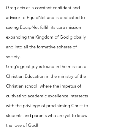
Greg acts as a constant confidant and
advisor to EquipNet and is dedicated to
seeing EquipNet fulfill its core mission
expanding the Kingdom of God globally
and into all the formative spheres of
society.
Greg's great joy is found in the mission of
Christian Education in the ministry of the
Christian school, where the impetus of
cultivating academic excellence intersects
with the privilege of proclaiming Christ to
students and parents who are yet to know
the love of God!