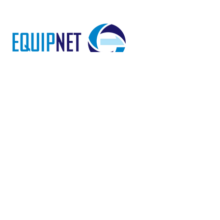
EquipNet is a 24-year-old 501c3
Religious Public Charity. All gifts
through EquipNet are tax
deductible. EquipNet’s Tax Exempt
ID Number is
94-3359561
.
LEARN MORE
HOME
ABOUT US
FAQ
CONTACT US
TAKE ACTION
MISSIONARIES