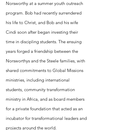
Norsworthy at a summer youth outreach
program. Bob had recently surrendered
his life to Christ, and Bob and his wife
Cindi soon after began investing their
time in discipling students. The ensuing
years forged a friendship between the
Norsworthys and the Steele families, with
shared commitments to Global Missions
ministries, including international
students, community transformation
ministry in Africa, and as board members
for a private foundation that acted as an
incubator for transformational leaders and
projects around the world.