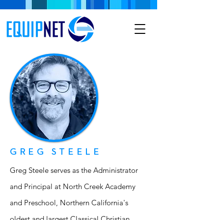
GREG STEELE
Greg Steele serves as the Administrator
and Principal at North Creek Academy
and Preschool, Northern California's
oldest and largest Classical Christian