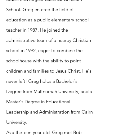
School. Greg entered the field of
education as a public elementary school
teacher in 1987. He joined the
administrative team of a nearby Christian
school in 1992, eager to combine the
schoolhouse with the ability to point
children and families to Jesus Christ. He's
never left! Greg holds a Bachelor's
Degree from Multnomah University, and a
Master's Degree in Educational
Leadership and Administration from Cairn
University.
As a thirteen-year-old, Greg met Bob