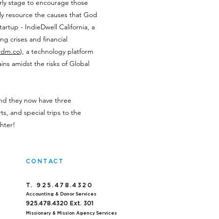
rly stage to encourage those
ly resource the causes that God
tartup - IndieDwell California, a
g crises and financial
rdm.co
), a technology platform
ins amidst the risks of Global
and they now have three
ts, and special trips to the
hter!
CONTACT
T. 925.478.4320
Accoun
ting & Donor Services
925.478.4320
Ext. 301
Missionary & Mission Agency Services