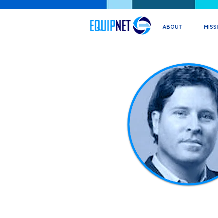
ABOUT
MISS