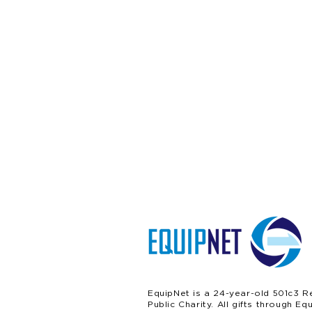
EquipNet is a 24-year-old 501c3 R
Public Charity. All gifts through Eq