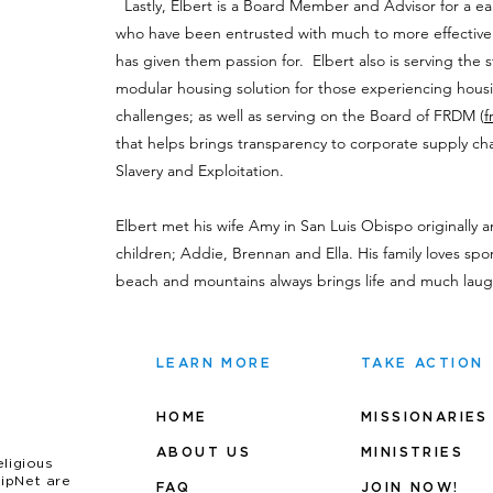
Lastly, Elbert is a Board Member and Advisor for a ea
who have been entrusted with much to more effective
has given them passion for. Elbert also is serving the s
modular housing solution for those experiencing housin
challenges; as well as serving on the Board of FRDM (
f
that helps brings transparency to corporate supply cha
Slavery and Exploitation.
Elbert met his wife Amy in San Luis Obispo originally 
children; Addie, Brennan and Ella. His family loves spor
beach and mountains always brings life and much laug
LEARN MORE
TAKE ACTION
HOME
MISSIONARIES
ABOUT US
MINIS
TRIES
eligious
uipNet are
FAQ
JOIN NOW!