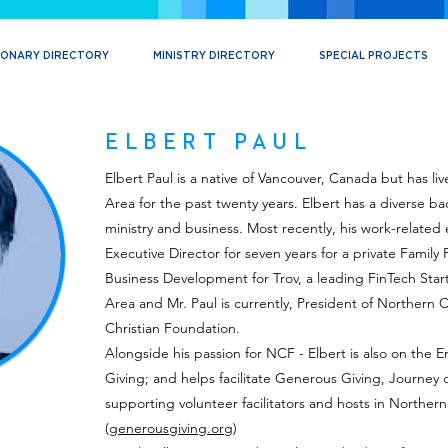
IONARY DIRECTORY
MINISTRY DIRECTORY
SPECIAL PROJECTS
ELBERT PAUL
Elbert Paul is a native of Vancouver, Canada but has li
Area for the past twenty years. Elbert has a diverse b
ministry and business. Most recently, his work-relate
Executive Director for seven years for a private Family
Business Development for Trov, a leading FinTech Star
Area and Mr. Paul is currently, President of Northern Ca
Christian Foundation.
Alongside his passion for NCF - Elbert is also on th
Giving; and helps facilitate Generous Giving, Journey o
supporting volunteer facilitators and hosts in Northern 
(
generousgiving.org
)