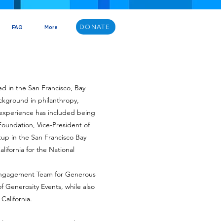
DONATE
FAQ
More
ved in the San Francisco, Bay
ackground in philanthropy,
d experience has included being
 Foundation, Vice-President of
tup in the San Francisco Bay
lifornia for the National
e Engagement Team for Generous
f Generosity Events, while also
California.