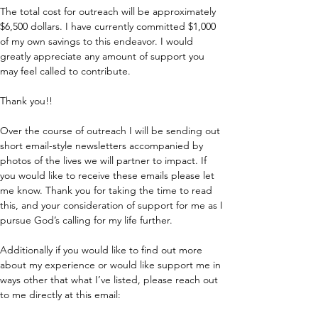
The total cost for outreach will be approximately 
$6,500 dollars. I have currently committed $1,000 
of my own savings to this endeavor. I would 
greatly appreciate any amount of support you 
may feel called to contribute.  
Thank you!!
Over the course of outreach I will be sending out 
short email-style newsletters accompanied by 
photos of the lives we will partner to impact. If 
you would like to receive these emails please let 
me know. Thank you for taking the time to read 
this, and your consideration of support for me as I 
pursue God’s calling for my life further.
Additionally if you would like to find out more 
about my experience or would like support me in 
ways other that what I’ve listed, please reach out 
to me directly at this email: