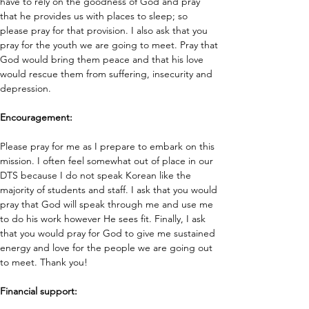
have to rely on the goodness of God and pray 
that he provides us with places to sleep; so 
please pray for that provision. I also ask that you 
pray for the youth we are going to meet. Pray that 
God would bring them peace and that his love 
would rescue them from suffering, insecurity and 
depression. 
Encouragement: 
Please pray for me as I prepare to embark on this 
mission. I often feel somewhat out of place in our 
DTS because I do not speak Korean like the 
majority of students and staff. I ask that you would 
pray that God will speak through me and use me 
to do his work however He sees fit. Finally, I ask 
that you would pray for God to give me sustained 
energy and love for the people we are going out 
to meet. Thank you!
Financial support: 