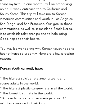
share my faith. In one month I will be embarking 
on an 11 week outreach trip to California and 
South Korea. This trip will take me to Korean-
American communities and youth in Los Angeles, 
San Diego, and San Francisco. Our goal in these 
communities, as well as in mainland South Korea, 
is to establish relationships and to help bring 
God’s hope to their hearts.
You may be wondering why Korean youth need to 
hear of hope so urgently. Here are a few pressing 
reasons.
Korean Youth currently have:
* The highest suicide rate among teens and 
young adults in the world. 
* The highest plastic surgery rate in all the world. 
* The lowest birth rate in the world. 
* Korean fathers spend an average of just 17 
minutes a week with their kids. 