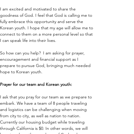
I am excited and motivated to share the 
goodness of God. I feel that God is calling me to 
fully embrace this opportunity and serve the 
Korean youth. I hope that my age will allow me to 
connect to them on a more personal level so that 
I can speak life into their lives. 
So how can you help?  I am asking for prayer, 
encouragement and financial support as I 
prepare to pursue God, bringing much needed 
hope to Korean youth. 
Prayer for our team and Korean youth: 
I ask that you pray for our team as we prepare to 
embark. We have a team of 8 people traveling 
and logistics can be challenging when moving 
from city to city, as well as nation to nation. 
Currently our housing budget while traveling 
through California is $0. In other words, we will 