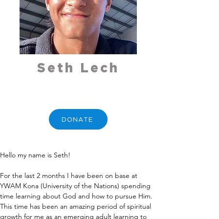
Seth Lech
DONATE
Hello my name is Seth!
For the last 2 months I have been on base at 
YWAM Kona (University of the Nations) spending 
time learning about God and how to pursue Him. 
This time has been an amazing period of spiritual 
growth for me as an emerging adult learning to 