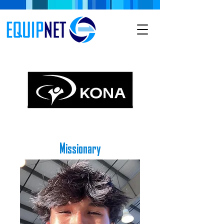
Missionary