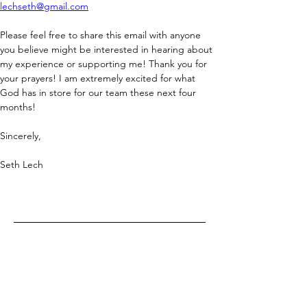
lechseth@gmail.com
Please feel free to share this email with anyone 
you believe might be interested in hearing about 
my experience or supporting me! Thank you for 
your prayers! I am extremely excited for what 
God has in store for our team these next four 
months!
Sincerely,
Seth Lech