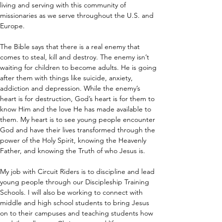
living and serving with this community of 
missionaries as we serve throughout the U.S. and 
Europe.
The Bible says that there is a real enemy that 
comes to steal, kill and destroy. The enemy isn’t 
waiting for children to become adults. He is going 
after them with things like suicide, anxiety, 
addiction and depression. While the enemy’s 
heart is for destruction, God’s heart is for them to 
know Him and the love He has made available to 
them. My heart is to see young people encounter 
God and have their lives transformed through the 
power of the Holy Spirit, knowing the Heavenly 
Father, and knowing the Truth of who Jesus is.
My job with Circuit Riders is to discipline and lead 
young people through our Discipleship Training 
Schools. I will also be working to connect with 
middle and high school students to bring Jesus 
on to their campuses and teaching students how 