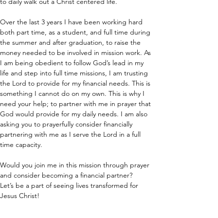
to daily walk out a Christ centered life.
Over the last 3 years I have been working hard 
both part time, as a student, and full time during 
the summer and after graduation, to raise the 
money needed to be involved in mission work. As 
I am being obedient to follow God’s lead in my 
life and step into full time missions, I am trusting 
the Lord to provide for my financial needs. This is 
something I cannot do on my own. This is why I 
need your help; to partner with me in prayer that 
God would provide for my daily needs. I am also 
asking you to prayerfully consider financially 
partnering with me as I serve the Lord in a full 
time capacity.
Would you join me in this mission through prayer 
and consider becoming a financial partner?
Let’s be a part of seeing lives transformed for 
Jesus Christ!