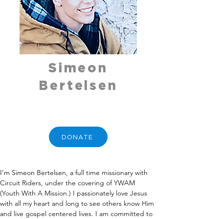
Simeon
Bertelsen
DONATE
I’m Simeon Bertelsen, a full time missionary with 
Circuit Riders, under the covering of YWAM 
(Youth With A Mission.) I passionately love Jesus 
with all my heart and long to see others know Him 
and live gospel centered lives. I am committed to 