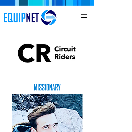
MISSIONARY