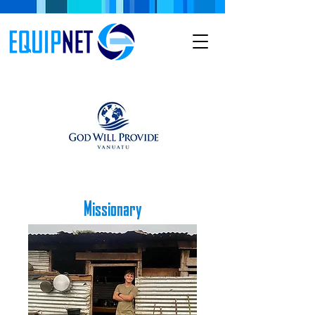
Missionary