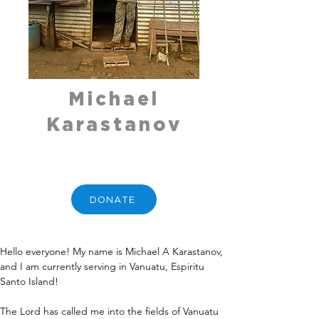
Michael
Karastanov
DONATE
Hello everyone! My name is Michael A Karastanov, 
and I am currently serving in Vanuatu, Espiritu 
Santo Island!
The Lord has called me into the fields of Vanuatu 