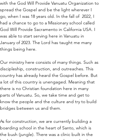
with the God Will Provide Vanuatu Organization to 
spread the Gospel and be the light wherever I 
go, when I was 18 years old. In the fall of  2022, I 
had a chance to go to a Missionary school called 
God Will Provide Sacramento in California USA. I 
was able to start serving here in Vanuatu in 
January of 2023. The Lord has taught me many 
things being here.
Our ministry here consists of many things. Such as 
discipleship, construction, and outreaches. This 
country has already heard the Gospel before. But 
a lot of this country is unengaged. Meaning that 
there is no Christian foundation here in many 
parts of Vanuatu. So, we take time and get to 
know the people and the culture and try to build 
bridges between us and them. 
As for construction, we are currently building a 
boarding school in the heart of Santo, which is 
the bush (jungle). There was a clinic built in the 