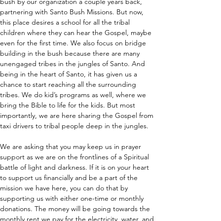
bush by our organization a couple years back, 
partnering with Santo Bush Missions. But now, 
this place desires a school for all the tribal 
children where they can hear the Gospel, maybe 
even for the first time. We also focus on bridge 
building in the bush because there are many 
unengaged tribes in the jungles of Santo. And 
being in the heart of Santo, it has given us a 
chance to start reaching all the surrounding 
tribes. We do kid’s programs as well, where we 
bring the Bible to life for the kids. But most 
importantly, we are here sharing the Gospel from 
taxi drivers to tribal people deep in the jungles.
We are asking that you may keep us in prayer 
support as we are on the frontlines of a Spiritual 
battle of light and darkness. If it is on your heart 
to support us financially and be a part of the 
mission we have here, you can do that by 
supporting us with either one-time or monthly 
donations. The money will be going towards the 
monthly rent we pay for the electricity, water, and 