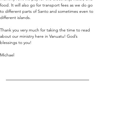
food. It will also go for transport fees as we do go 
to different parts of Santo and sometimes even to 
different islands.
Thank you very much for taking the time to read 
about our ministry here in Vanuatu! God’s 
blessings to you!
Michael