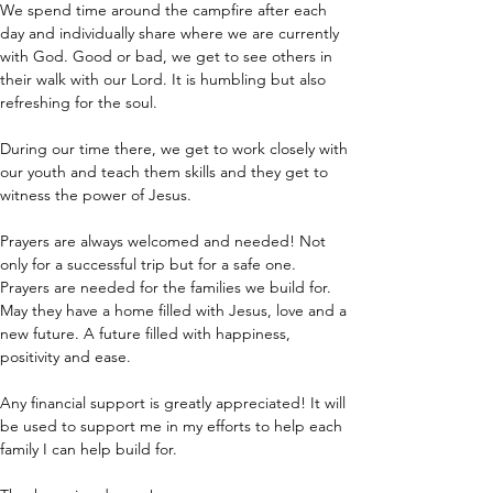
We spend time around the campfire after each 
day and individually share where we are currently 
with God. Good or bad, we get to see others in 
their walk with our Lord. It is humbling but also 
refreshing for the soul.
During our time there, we get to work closely with 
our youth and teach them skills and they get to 
witness the power of Jesus.
Prayers are always welcomed and needed! Not 
only for a successful trip but for a safe one. 
Prayers are needed for the families we build for. 
May they have a home filled with Jesus, love and a 
new future. A future filled with happiness, 
positivity and ease.
Any financial support is greatly appreciated! It will 
be used to support me in my efforts to help each 
family I can help build for.