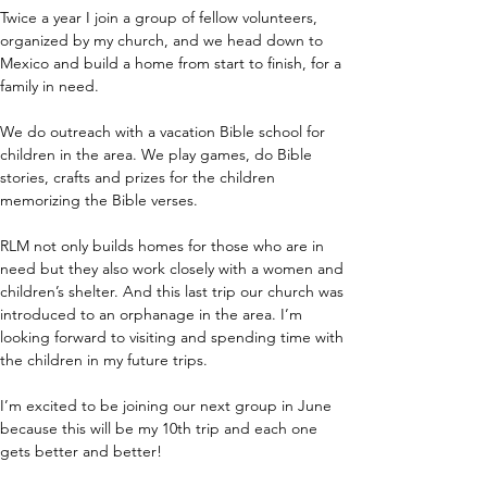
Twice a year I join a group of fellow volunteers, 
organized by my church, and we head down to 
Mexico and build a home from start to finish, for a 
family in need.
We do outreach with a vacation Bible school for 
children in the area. We play games, do Bible 
stories, crafts and prizes for the children 
memorizing the Bible verses.
RLM not only builds homes for those who are in 
need but they also work closely with a women and 
children’s shelter. And this last trip our church was 
introduced to an orphanage in the area. I’m 
looking forward to visiting and spending time with 
the children in my future trips.
I’m excited to be joining our next group in June 
because this will be my 10th trip and each one 
gets better and better!