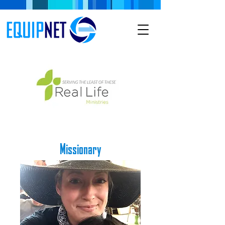
Missionary