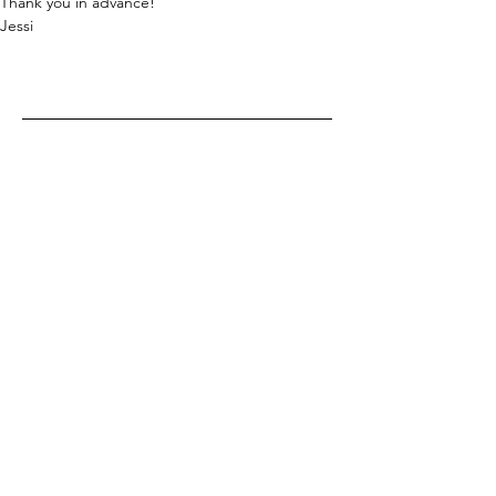
Thank you in advance!
Jessi