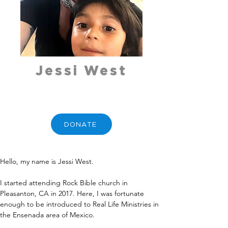
Jessi West
DONATE
Hello, my name is Jessi West. 
I started attending Rock Bible church in 
Pleasanton, CA in 2017. Here, I was fortunate 
enough to be introduced to Real Life Ministries in 
the Ensenada area of Mexico.