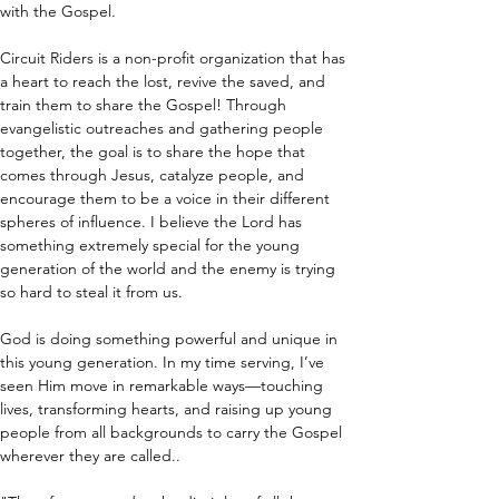
with the Gospel. 
Circuit Riders is a non-profit organization that has 
a heart to reach the lost, revive the saved, and 
train them to share the Gospel! Through 
evangelistic outreaches and gathering people 
together, the goal is to share the hope that 
comes through Jesus, catalyze people, and 
encourage them to be a voice in their different 
spheres of influence. I believe the Lord has 
something extremely special for the young 
generation of the world and the enemy is trying 
so hard to steal it from us.
God is doing something powerful and unique in 
this young generation. In my time serving, I’ve 
seen Him move in remarkable ways—touching 
lives, transforming hearts, and raising up young 
people from all backgrounds to carry the Gospel 
wherever they are called.. 