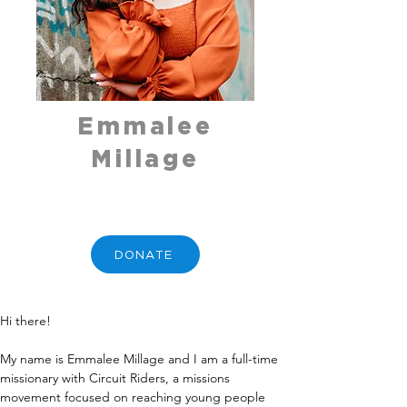
Emmalee
Millage
DONATE
Hi there! 
My name is Emmalee Millage and I am a full-time 
missionary with Circuit Riders, a missions 
movement focused on reaching young people 