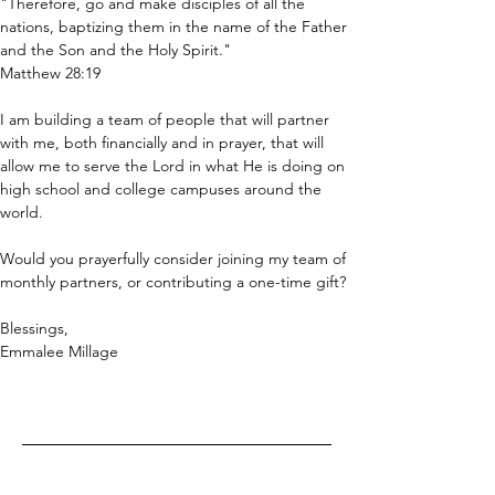
"Therefore, go and make disciples of all the 
nations, baptizing them in the name of the Father 
and the Son and the Holy Spirit."  
Matthew 28:19
I am building a team of people that will partner 
with me, both financially and in prayer, that will 
allow me to serve the Lord in what He is doing on 
high school and college campuses around the 
world.
Would you prayerfully consider joining my team of 
monthly partners, or contributing a one-time gift?
Blessings,
Emmalee Millage