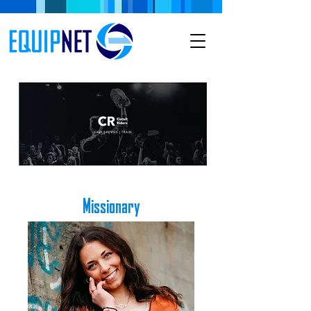
Missionary