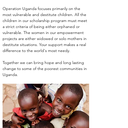
Operation Uganda focuses primarily on the 
most vulnerable and destitute children. All the 
children in our scholarship program must meet 
a strict criteria of being either orphaned or 
vulnerable. The women in our empowerment 
projects are either widowed or solo mothers in 
destitute situations. Your support makes a real 
difference to the world's most needy.
Together we can bring hope and long lasting 
change to some of the poorest communities in 
Uganda.