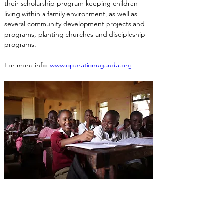
their scholarship program keeping children 
living within a family environment, as well as 
several community development projects and 
programs, planting churches and discipleship 
programs.
For more info: 
www.operationuganda.org