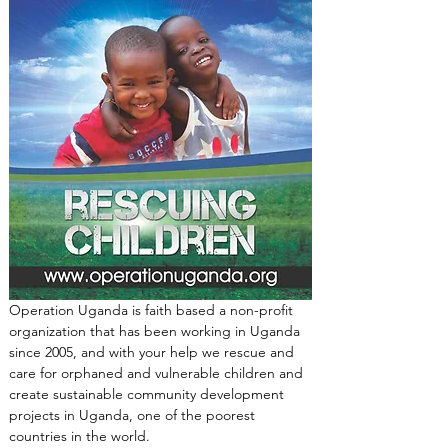
Operation Uganda is faith based a non-profit 
organization that has been working in Uganda 
since 2005, and with your help we rescue and 
care for orphaned and vulnerable children and 
create sustainable community development 
projects in Uganda, one of the poorest 
countries in the world.