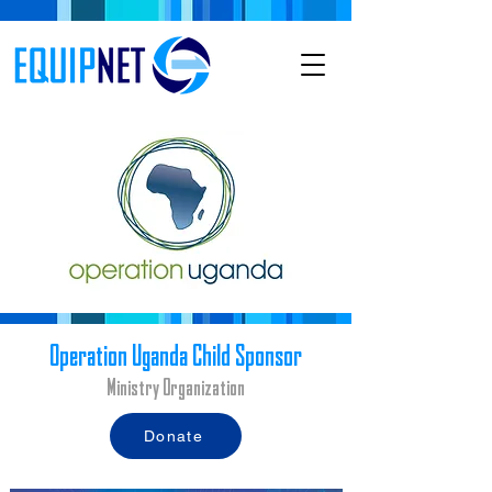
Operation Uganda Child Sponsor
Ministry Organization
Donate