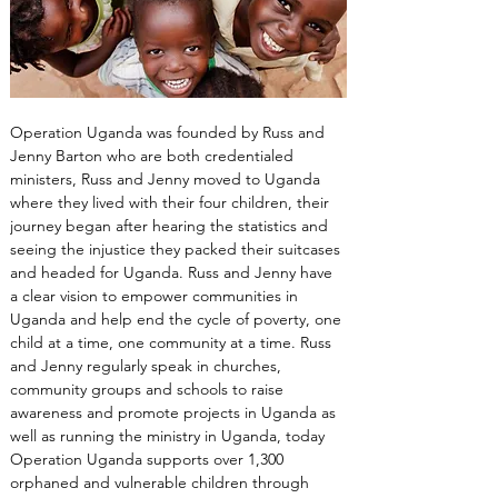
Operation Uganda was founded by Russ and 
Jenny Barton who are both credentialed 
ministers, Russ and Jenny moved to Uganda 
where they lived with their four children, their 
journey began after hearing the statistics and 
seeing the injustice they packed their suitcases 
and headed for Uganda. Russ and Jenny have 
a clear vision to empower communities in 
Uganda and help end the cycle of poverty, one 
child at a time, one community at a time. Russ 
and Jenny regularly speak in churches, 
community groups and schools to raise 
awareness and promote projects in Uganda as 
well as running the ministry in Uganda, today 
Operation Uganda supports over 1,300 
orphaned and vulnerable children through 